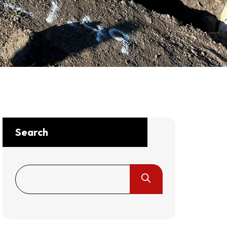
Search