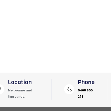
Location
Phone
Melbourne and
0468 900
Surrounds.
273