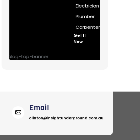
Electrician
Plumber
Carpenter
Get It
Painter
Now
Email
clinton@insightunderground.com.au