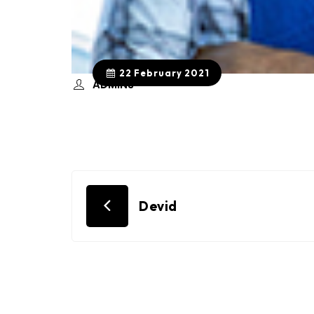
22 February 2021
ADMIN3
Post
Devid
navigation