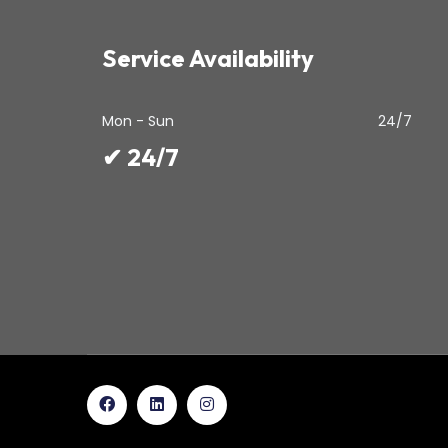
Service Availability
Mon - Sun
24/7
✔ 24/7