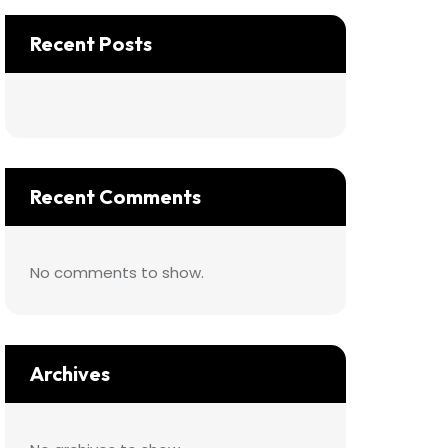
Recent Posts
Recent Comments
No comments to show.
Archives