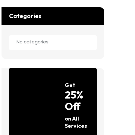
Categories
No categories
Get
25%
Off
on All
Services