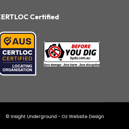
ERTLOC Certified
© Insight Underground -
Oz Website Design