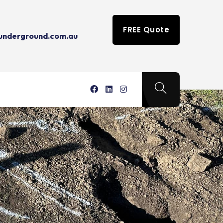
FREE Quote
tunderground.com.au