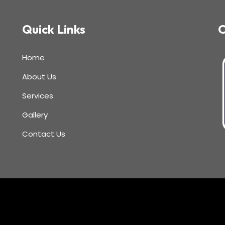
Quick Links
C
Home
About Us
Services
Gallery
Contact Us