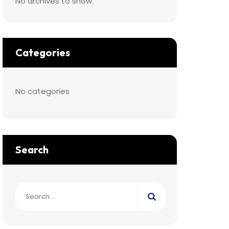
No archives to show.
Categories
No categories
Search
Search
for: