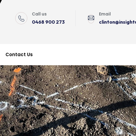
Call us
Email
0468 900 273
clinton@insigh
Contact Us