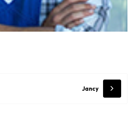
Jancy