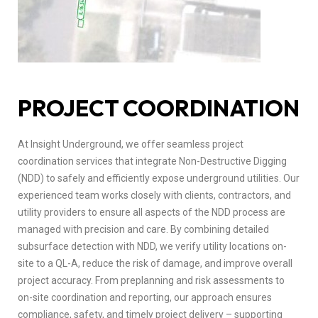
PROJECT COORDINATION
At Insight Underground, we offer seamless project
coordination services that integrate Non-Destructive Digging
(NDD) to safely and efficiently expose underground utilities. Our
experienced team works closely with clients, contractors, and
utility providers to ensure all aspects of the NDD process are
managed with precision and care. By combining detailed
subsurface detection with NDD, we verify utility locations on-
site to a QL-A, reduce the risk of damage, and improve overall
project accuracy. From preplanning and risk assessments to
on-site coordination and reporting, our approach ensures
compliance, safety, and timely project delivery – supporting