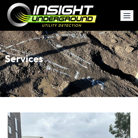
Services