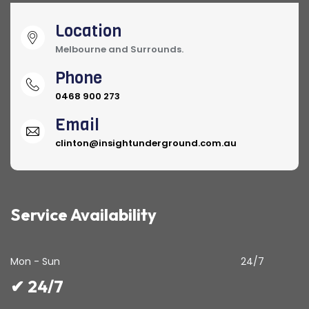
Location
Melbourne and Surrounds.
Phone
0468 900 273
Email
clinton@insightunderground.com.au
Service Availability
Mon - Sun
24/7
✔ 24/7