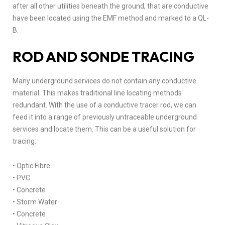
after all other utilities beneath the ground, that are conductive
have been located using the EMF method and marked to a QL-
B.
ROD AND SONDE TRACING
Many underground services do not contain any conductive
material. This makes traditional line locating methods
redundant. With the use of a conductive tracer rod, we can
feed it into a range of previously untraceable underground
services and locate them. This can be a useful solution for
tracing:
• Optic Fibre
• PVC
• Concrete
• Storm Water
• Concrete