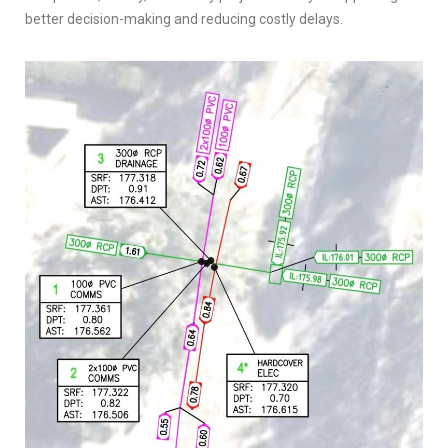
better decision-making and reducing costly delays.