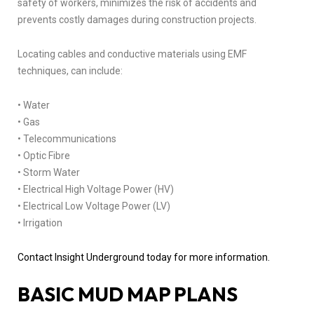
safety of workers, minimizes the risk of accidents and
prevents costly damages during construction projects.
Locating cables and conductive materials using EMF
techniques, can include:
• Water
• Gas
• Telecommunications
• Optic Fibre
• Storm Water
• Electrical High Voltage Power (HV)
• Electrical Low Voltage Power (LV)
• Irrigation
Contact Insight Underground today for more information.
BASIC MUD MAP PLANS