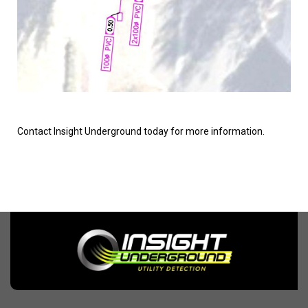
Contact Insight Underground today for more information.