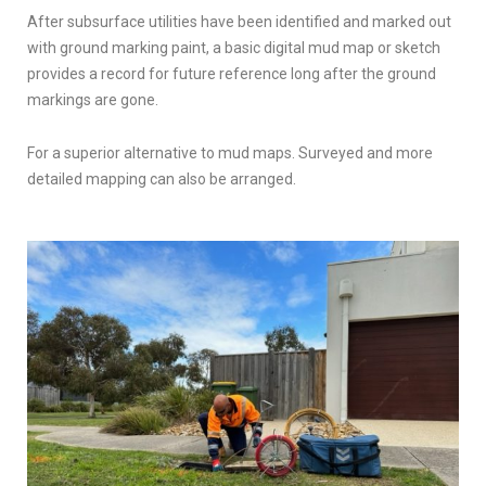
After subsurface utilities have been identified and marked out
with ground marking paint, a basic digital mud map or sketch
provides a record for future reference long after the ground
markings are gone.
For a superior alternative to mud maps. Surveyed and more
detailed mapping can also be arranged.