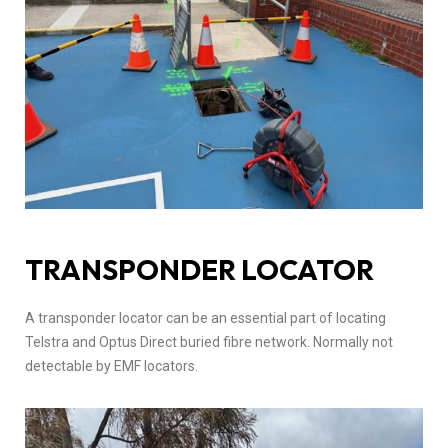
TRANSPONDER LOCATOR
A transponder locator can be an essential part of locating
Telstra and Optus Direct buried fibre network. Normally not
detectable by EMF locators.