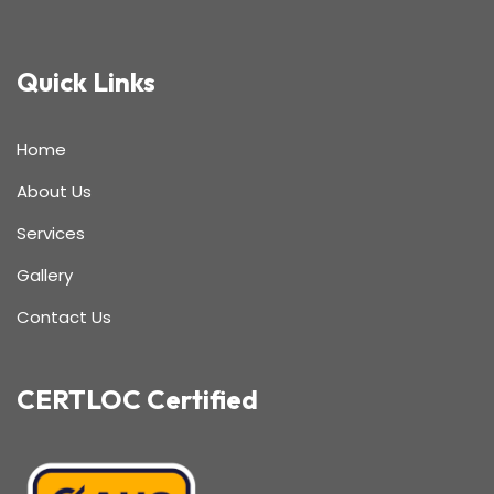
Quick Links
Home
About Us
Services
Gallery
Contact Us
CERTLOC Certified