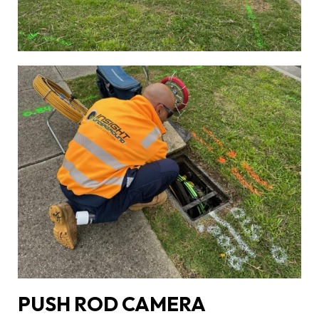
PUSH ROD CAMERA