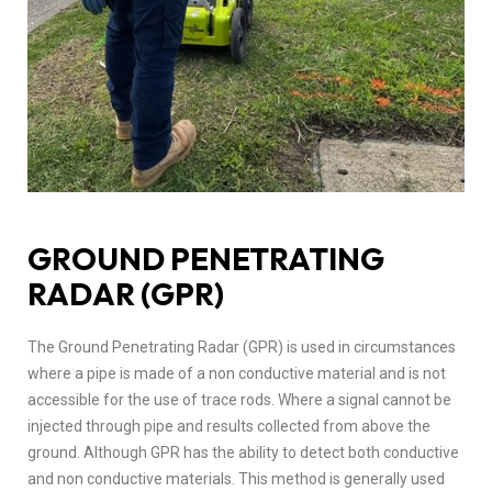
GROUND PENETRATING
RADAR (GPR)
The Ground Penetrating Radar (GPR) is used in circumstances
where a pipe is made of a non conductive material and is not
accessible for the use of trace rods. Where a signal cannot be
injected through pipe and results collected from above the
ground. Although GPR has the ability to detect both conductive
and non conductive materials. This method is generally used