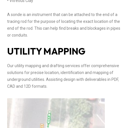
• Vitreous Clay
A sonde is an instrument that can be attached to the end of a
tracing rod for the purpose of locating the exact location of the
end of the rod. This can help find breaks and blockages in pipes
or conduits.
UTILITY MAPPING
Our utility mapping and drafting services offer comprehensive
solutions for precise location, identification and mapping of
underground utilities. Assisting design with deliverables in PDF,
CAD and 12D formats.