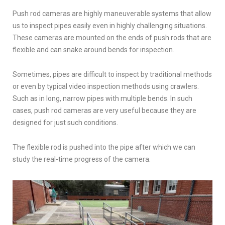
Push rod cameras are highly maneuverable systems that allow
us to inspect pipes easily even in highly challenging situations.
These cameras are mounted on the ends of push rods that are
flexible and can snake around bends for inspection.
Sometimes, pipes are difficult to inspect by traditional methods
or even by typical video inspection methods using crawlers.
Such as in long, narrow pipes with multiple bends. In such
cases, push rod cameras are very useful because they are
designed for just such conditions.
The flexible rod is pushed into the pipe after which we can
study the real-time progress of the camera.