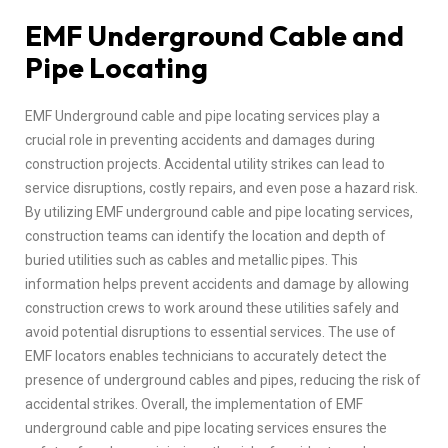
EMF Underground Cable and
Pipe Locating
EMF Underground cable and pipe locating services play a
crucial role in preventing accidents and damages during
construction projects. Accidental utility strikes can lead to
service disruptions, costly repairs, and even pose a hazard risk.
By utilizing EMF underground cable and pipe locating services,
construction teams can identify the location and depth of
buried utilities such as cables and metallic pipes. This
information helps prevent accidents and damage by allowing
construction crews to work around these utilities safely and
avoid potential disruptions to essential services. The use of
EMF locators enables technicians to accurately detect the
presence of underground cables and pipes, reducing the risk of
accidental strikes. Overall, the implementation of EMF
underground cable and pipe locating services ensures the